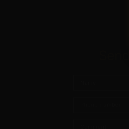
Sen
Name
Phone number
Comment