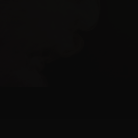
ERSON