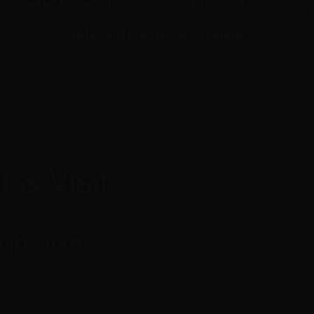
connected for new drops, store updates, and community 
Instagram
|
Facebook
|
YouTube
t
&
Visit
hip
Store
g Jr. St N