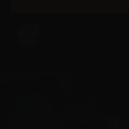
SKIP TO
CONTENT
RITUALS
COLLECTIONS
FIND YOUR MOMENT
SHOP BY CATEGORY