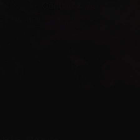
Contact
&
Visit
 EXPERIENCE CLOUD CULTURE IN P