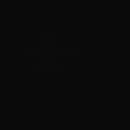
Contact
Email
hello@myculture.cloud
Phone
(727) 280-9475