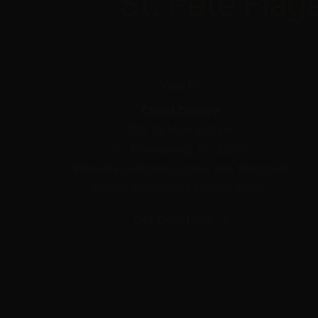
St.
Pete
Flag
Visit Us
Cloud Culture
195 Dr MLK Jr St N
St. Petersburg, FL 33701
Walk-ins welcome. Come see the cloud
ceiling everyone's talking about.
Get Directions