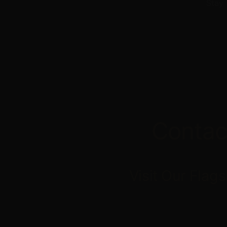
Stay 
Contac
Visit
Our
Flags
Cloud Culture
195 Dr. Martin Luther Kin
St. Petersburg, FL 33701