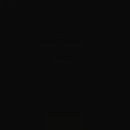
ship
Store
Hours
Monday - Saturday
10am - 8pm
Sunday
11am - 6pm
BUTTON LABEL