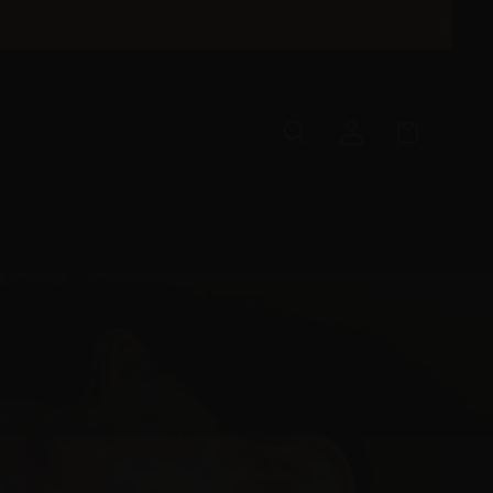
Log
Cart
in