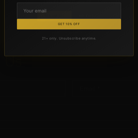
you are at least 21 years old.
YES, I'M 21+
NO, EXIT
GET 10% OFF
This website contains products with THC and other cannabinoids.
Please consume responsibly.
21+ only. Unsubscribe anytime.
d
Us
a
Message
Email
*