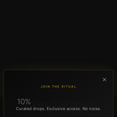
×
JOIN THE RITUAL
CLOUD CULTURE
10%
Off
Your
First
Order
Are
you
21
or
older?
195 Dr MLK Jr St N, St. Petersburg, FL 33701 • Downtown DTSP
Curated drops. Exclusive access. No noise.
You must be of legal age to view this website. By entering, you confirm