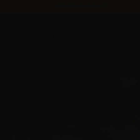
Visit Our St. Pete Flagship Store
DISCOVER
NEWS
LEARN & EXPLORE